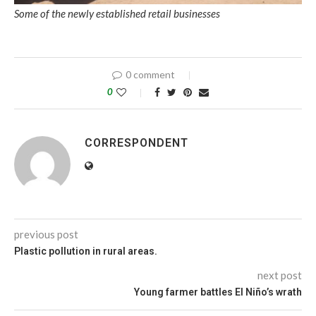
Some of the newly established retail businesses
0 comment
0
CORRESPONDENT
previous post
Plastic pollution in rural areas.
next post
Young farmer battles El Niño’s wrath