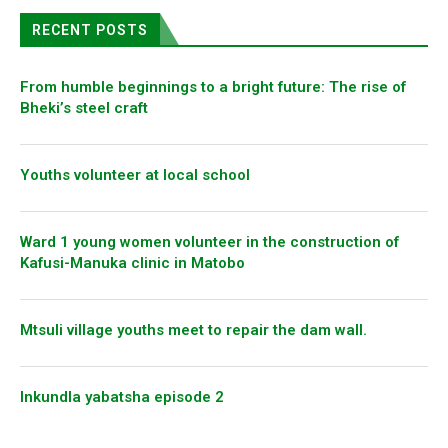
RECENT POSTS
From humble beginnings to a bright future: The rise of
Bheki’s steel craft
Youths volunteer at local school
Ward 1 young women volunteer in the construction of
Kafusi-Manuka clinic in Matobo
Mtsuli village youths meet to repair the dam wall.
Inkundla yabatsha episode 2