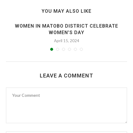
YOU MAY ALSO LIKE
WOMEN IN MATOBO DISTRICT CELEBRATE
WOMEN’S DAY
April 15, 2024
LEAVE A COMMENT