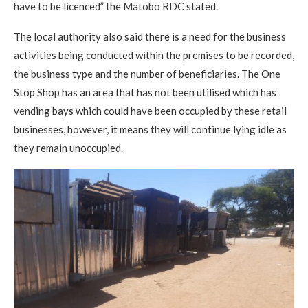
have to be licenced” the Matobo RDC stated.
The local authority also said there is a need for the business
activities being conducted within the premises to be recorded,
the business type and the number of beneficiaries. The One
Stop Shop has an area that has not been utilised which has
vending bays which could have been occupied by these retail
businesses, however, it means they will continue lying idle as
they remain unoccupied.