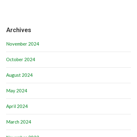
Archives
November 2024
October 2024
August 2024
May 2024
April 2024
March 2024