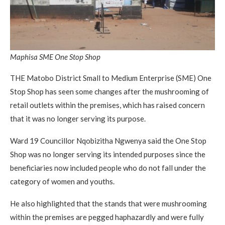
Maphisa SME One Stop Shop
THE Matobo District Small to Medium Enterprise (SME) One
Stop Shop has seen some changes after the mushrooming of
retail outlets within the premises, which has raised concern
that it was no longer serving its purpose.
Ward 19 Councillor Nqobizitha Ngwenya said the One Stop
Shop was no longer serving its intended purposes since the
beneficiaries now included people who do not fall under the
category of women and youths.
He also highlighted that the stands that were mushrooming
within the premises are pegged haphazardly and were fully