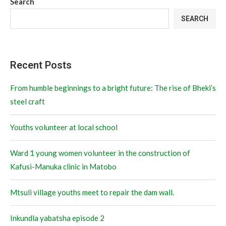
Search
SEARCH
Recent Posts
From humble beginnings to a bright future: The rise of Bheki’s
steel craft
Youths volunteer at local school
Ward 1 young women volunteer in the construction of
Kafusi-Manuka clinic in Matobo
Mtsuli village youths meet to repair the dam wall.
Inkundla yabatsha episode 2