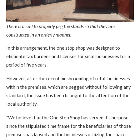
There is a call to properly peg the stands so that they are
constructed in an orderly manner.
In this arrangement, the one stop shop was designed to
eliminate tax burdens and licenses for small businesses for a
period of five years.
However, after the recent mushrooming of retail businesses
within the premises, which are pegged without following any
standard, the issue has been brought to the attention of the
local authority.
“We believe that the One Stop Shop has served it’s purpose
since the stipulated time frame for the beneficiaries of those
premises has lapsed and the businesses utilizing the space