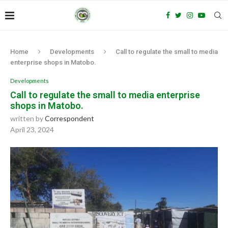
Home
Developments
Call to regulate the small to media
enterprise shops in Matobo.
Developments
Call to regulate the small to media enterprise
shops in Matobo.
written by
Correspondent
April 23, 2024