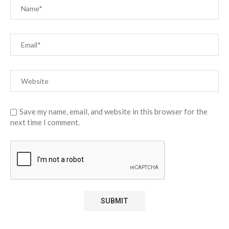
Save my name, email, and website in this browser for the
next time I comment.