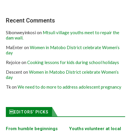
Recent Comments
Sibonweyinkosi
on
Mtsuli village youths meet to repair the
dam wall.
MaEnter
on
Women in Matobo District celebrate Women’s
day
Rejoice
on
Cooking lessons for kids during school holidays
Descent
on
Women in Matobo District celebrate Women’s
day
Tk
on
We need to do more to address adolescent pregnancy
EDITORS’ PICKS
From humble beginnings
Youths volunteer at local