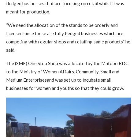
fledged businesses that are focusing on retail whilst it was
meant for production.
“We need the allocation of the stands to be orderly and
licensed since these are fully fledged businesses which are
competing with regular shops and retailing same products” he
said.
The (SME) One Stop Shop was allocated by the Matobo RDC
to the Ministry of Women Affairs, Community, Small and
Medium Enterprisesand was set up to incubate small
businesses for women and youths so that they could grow.