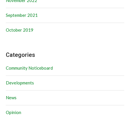
November 2022
September 2021
October 2019
Categories
Community Noticeboard
Developments
News
Opinion