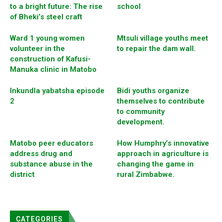
to a bright future: The rise
school
of Bheki’s steel craft
Ward 1 young women
Mtsuli village youths meet
volunteer in the
to repair the dam wall.
construction of Kafusi-
Manuka clinic in Matobo
Inkundla yabatsha episode
Bidi youths organize
2
themselves to contribute
to community
development.
Matobo peer educators
How Humphry’s innovative
address drug and
approach in agriculture is
substance abuse in the
changing the game in
district
rural Zimbabwe.
CATEGORIES