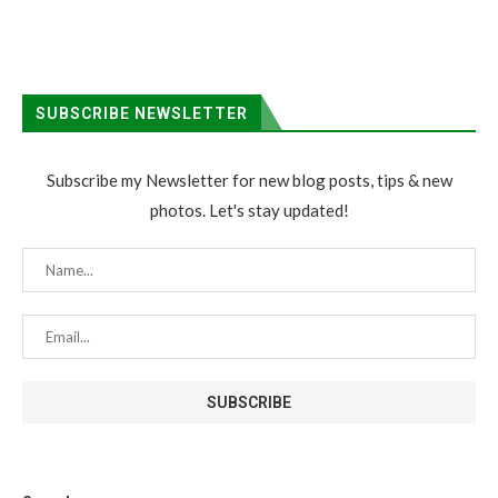
SUBSCRIBE NEWSLETTER
Subscribe my Newsletter for new blog posts, tips & new
photos. Let's stay updated!