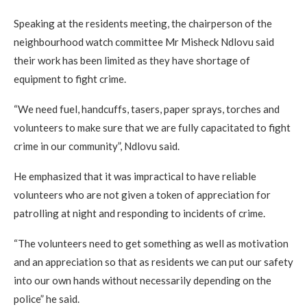
Speaking at the residents meeting, the chairperson of the
neighbourhood watch committee Mr Misheck Ndlovu said
their work has been limited as they have shortage of
equipment to fight crime.
“We need fuel, handcuffs, tasers, paper sprays, torches and
volunteers to make sure that we are fully capacitated to fight
crime in our community”, Ndlovu said.
He emphasized that it was impractical to have reliable
volunteers who are not given a token of appreciation for
patrolling at night and responding to incidents of crime.
“The volunteers need to get something as well as motivation
and an appreciation so that as residents we can put our safety
into our own hands without necessarily depending on the
police” he said.