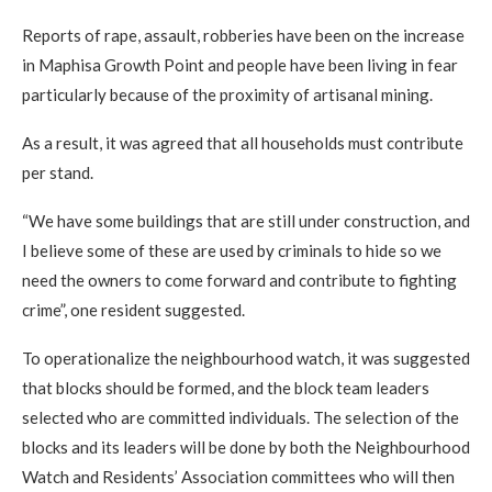
Reports of rape, assault, robberies have been on the increase
in Maphisa Growth Point and people have been living in fear
particularly because of the proximity of artisanal mining.
As a result, it was agreed that all households must contribute
per stand.
“We have some buildings that are still under construction, and
I believe some of these are used by criminals to hide so we
need the owners to come forward and contribute to fighting
crime”, one resident suggested.
To operationalize the neighbourhood watch, it was suggested
that blocks should be formed, and the block team leaders
selected who are committed individuals. The selection of the
blocks and its leaders will be done by both the Neighbourhood
Watch and Residents’ Association committees who will then