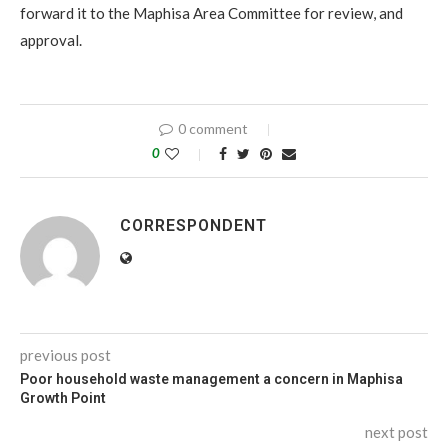
forward it to the Maphisa Area Committee for review, and
approval.
0 comment
0
CORRESPONDENT
previous post
Poor household waste management a concern in Maphisa
Growth Point
next post