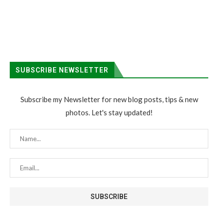
SUBSCRIBE NEWSLETTER
Subscribe my Newsletter for new blog posts, tips & new
photos. Let's stay updated!