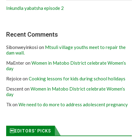
Inkundla yabatsha episode 2
Recent Comments
Sibonweyinkosi
on
Mtsuli village youths meet to repair the
dam wall.
MaEnter
on
Women in Matobo District celebrate Women’s
day
Rejoice
on
Cooking lessons for kids during school holidays
Descent
on
Women in Matobo District celebrate Women’s
day
Tk
on
We need to do more to address adolescent pregnancy
EDITORS’ PICKS