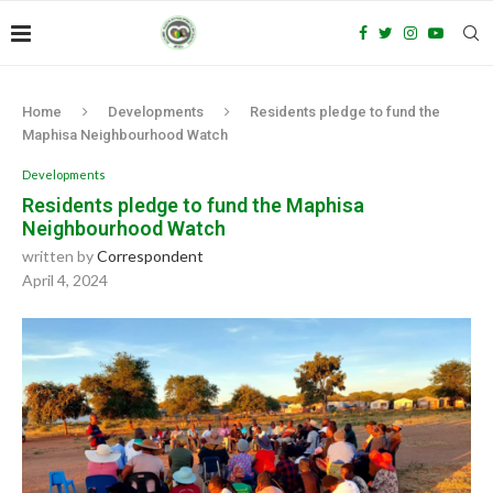
Home
Developments
Residents pledge to fund the
Maphisa Neighbourhood Watch
Developments
Residents pledge to fund the Maphisa
Neighbourhood Watch
written by
Correspondent
April 4, 2024