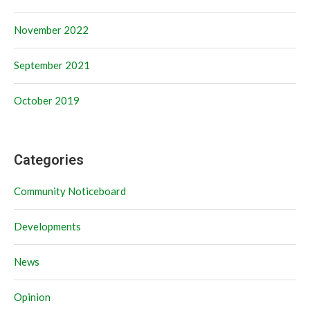
November 2022
September 2021
October 2019
Categories
Community Noticeboard
Developments
News
Opinion