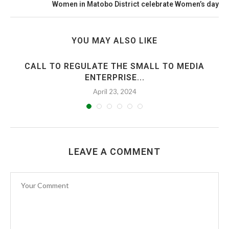
Women in Matobo District celebrate Women’s day
YOU MAY ALSO LIKE
CALL TO REGULATE THE SMALL TO MEDIA
ENTERPRISE...
April 23, 2024
LEAVE A COMMENT