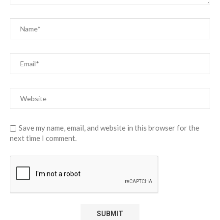
Save my name, email, and website in this browser for the
next time I comment.