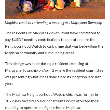
Maphisa residents attending a meeting at J Mafuyana Township
The residents of Maphisa Growth Point have committed to
pay $USD2 monthly contributions to operationalize the
Neighbourhood Watch to curb crime that was bedevilling the
Maphisa community and surrounding areas.
This pledge was made during a residents meeting at J
Mafuyane Township on April 2 where the resident committee
was presenting what it has done since its inception late last
year.
The Maphisa Neighbourhood Watch, which was formed in
2022, has faced resource constraints which affected their
capacity to operate and fight crime in Maphisa.