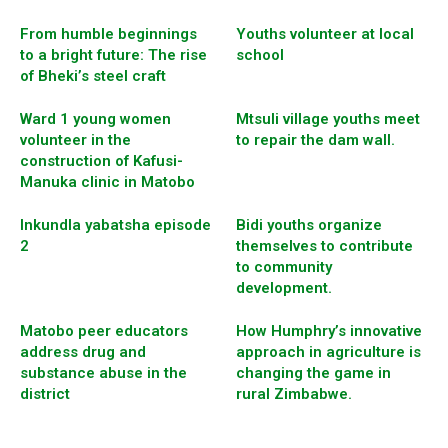
From humble beginnings
Youths volunteer at local
to a bright future: The rise
school
of Bheki’s steel craft
Ward 1 young women
Mtsuli village youths meet
volunteer in the
to repair the dam wall.
construction of Kafusi-
Manuka clinic in Matobo
Inkundla yabatsha episode
Bidi youths organize
2
themselves to contribute
to community
development.
Matobo peer educators
How Humphry’s innovative
address drug and
approach in agriculture is
substance abuse in the
changing the game in
district
rural Zimbabwe.