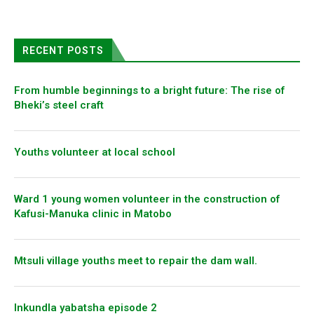
RECENT POSTS
From humble beginnings to a bright future: The rise of
Bheki’s steel craft
Youths volunteer at local school
Ward 1 young women volunteer in the construction of
Kafusi-Manuka clinic in Matobo
Mtsuli village youths meet to repair the dam wall.
Inkundla yabatsha episode 2