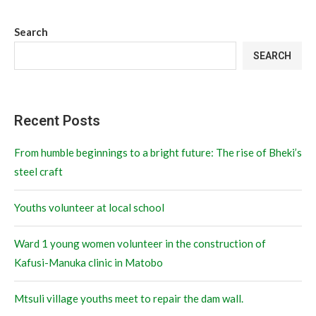
Search
SEARCH
Recent Posts
From humble beginnings to a bright future: The rise of Bheki’s
steel craft
Youths volunteer at local school
Ward 1 young women volunteer in the construction of
Kafusi-Manuka clinic in Matobo
Mtsuli village youths meet to repair the dam wall.