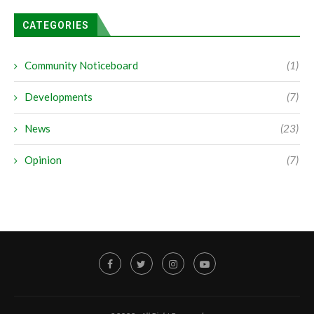
CATEGORIES
Community Noticeboard
(1)
Developments
(7)
News
(23)
Opinion
(7)