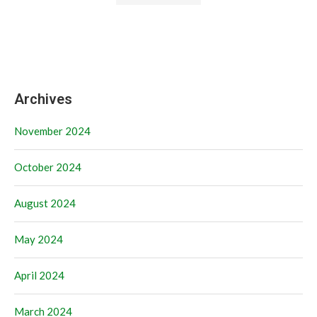
Archives
November 2024
October 2024
August 2024
May 2024
April 2024
March 2024