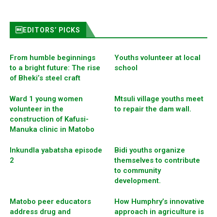
EDITORS’ PICKS
From humble beginnings
Youths volunteer at local
to a bright future: The rise
school
of Bheki’s steel craft
Ward 1 young women
Mtsuli village youths meet
volunteer in the
to repair the dam wall.
construction of Kafusi-
Manuka clinic in Matobo
Inkundla yabatsha episode
Bidi youths organize
2
themselves to contribute
to community
development.
Matobo peer educators
How Humphry’s innovative
address drug and
approach in agriculture is