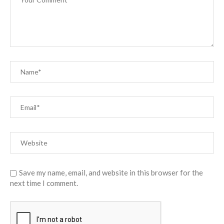
Save my name, email, and website in this browser for the
next time I comment.