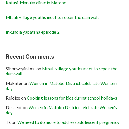
Kafusi-Manuka clinic in Matobo
Mtsuli village youths meet to repair the dam wall.
Inkundla yabatsha episode 2
Recent Comments
Sibonweyinkosi
on
Mtsuli village youths meet to repair the
dam wall.
MaEnter
on
Women in Matobo District celebrate Women’s
day
Rejoice
on
Cooking lessons for kids during school holidays
Descent
on
Women in Matobo District celebrate Women’s
day
Tk
on
We need to do more to address adolescent pregnancy