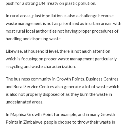
push for a strong UN Treaty on plastic pollution.
In rural areas, plastic pollution is also a challenge because
waste management is not as prioritized as in urban areas, with
most rural local authorities not having proper procedures of
handling and disposing waste.
Likewise, at household level, there is not much attention
which is focusing on proper waste management particularly
recycling and waste characterization.
The business community in Growth Points, Business Centres
and Rural Service Centres also generate a lot of waste which
is also not properly disposed of as they burn the waste in
undesignated areas.
In Maphisa Growth Point for example, and in many Growth
Points in Zimbabwe, people choose to throw their waste in