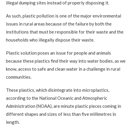
illegal dumping sites instead of properly disposing it.
As such, plastic pollution is one of the major environmental
issues in rural areas because of the failure by both the
institutions that must be responsible for their waste and the
households who illegally dispose their waste.
Plastic solution poses an issue for people and animals
because these plastics find their way into water bodies, as we
know, access to safe and clean water in a challenge in rural
communities.
These plastics, which disintegrate into microplastics,
according to the National Oceanic and Atmospheric
Administration (NOAA), are minute plastic pieces coming in
different shapes and sizes of less than five millimetres in
length.