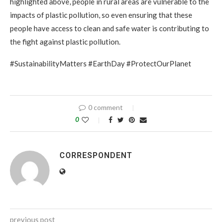
highlighted above, people in rural areas are vulnerable to the
impacts of plastic pollution, so even ensuring that these
people have access to clean and safe water is contributing to
the fight against plastic pollution.
#SustainabilityMatters #EarthDay #ProtectOurPlanet
0 comment
0
CORRESPONDENT
previous post