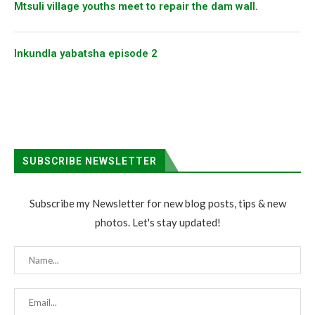
Mtsuli village youths meet to repair the dam wall.
Inkundla yabatsha episode 2
SUBSCRIBE NEWSLETTER
Subscribe my Newsletter for new blog posts, tips & new
photos. Let's stay updated!