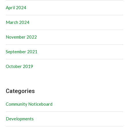
April 2024
March 2024
November 2022
September 2021
October 2019
Categories
Community Noticeboard
Developments