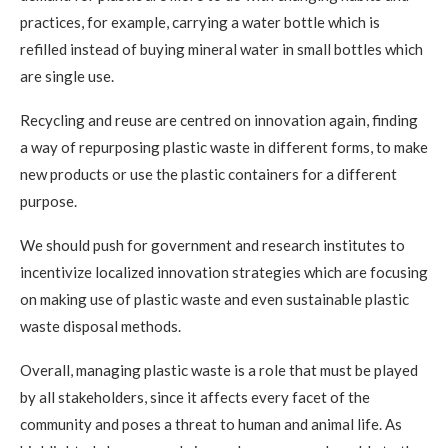
practices, for example, carrying a water bottle which is
refilled instead of buying mineral water in small bottles which
are single use.
Recycling and reuse are centred on innovation again, finding
a way of repurposing plastic waste in different forms, to make
new products or use the plastic containers for a different
purpose.
We should push for government and research institutes to
incentivize localized innovation strategies which are focusing
on making use of plastic waste and even sustainable plastic
waste disposal methods.
Overall, managing plastic waste is a role that must be played
by all stakeholders, since it affects every facet of the
community and poses a threat to human and animal life. As