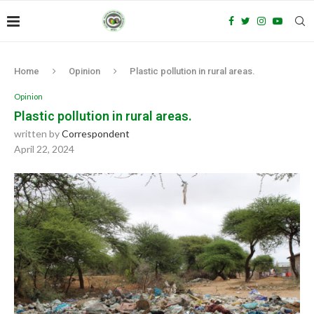
Home
Opinion
Plastic pollution in rural areas.
Opinion
Plastic pollution in rural areas.
written by
Correspondent
April 22, 2024