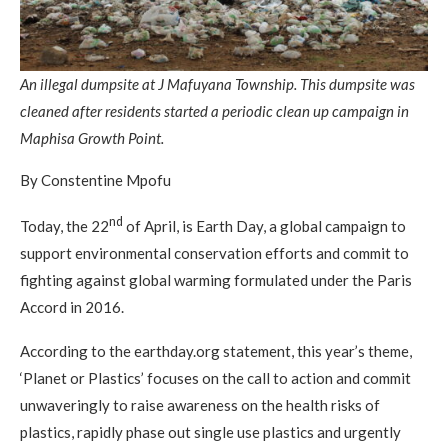
An illegal dumpsite at J Mafuyana Township. This dumpsite was
cleaned after residents started a periodic clean up campaign in
Maphisa Growth Point.
By Constentine Mpofu
nd
Today, the 22
of April, is Earth Day, a global campaign to
support environmental conservation efforts and commit to
fighting against global warming formulated under the Paris
Accord in 2016.
According to the earthday.org statement, this year’s theme,
‘Planet or Plastics’ focuses on the call to action and commit
unwaveringly to raise awareness on the health risks of
plastics, rapidly phase out single use plastics and urgently