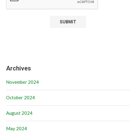
Archives
November 2024
October 2024
August 2024
May 2024