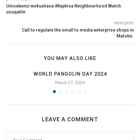
Umsebenzi wokuxhasa iMaphisa Neighbourhood Watch
usuqalile
next post
Call to regulate the small to media enterprise shops in
Matobo.
YOU MAY ALSO LIKE
WORLD PANGOLIN DAY 2024
March 27, 2024
LEAVE A COMMENT