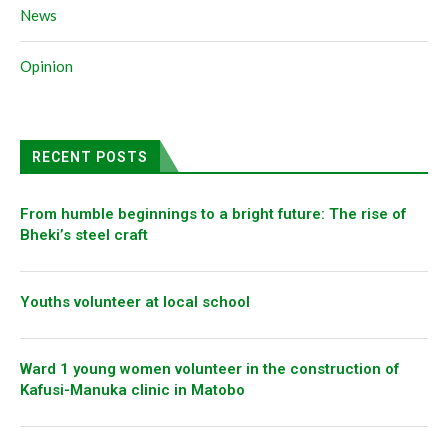
News
Opinion
RECENT POSTS
From humble beginnings to a bright future: The rise of
Bheki’s steel craft
Youths volunteer at local school
Ward 1 young women volunteer in the construction of
Kafusi-Manuka clinic in Matobo