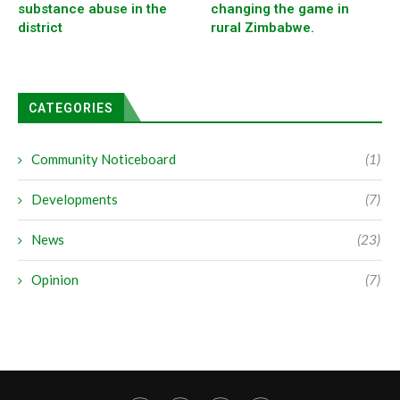
substance abuse in the
changing the game in
district
rural Zimbabwe.
CATEGORIES
Community Noticeboard
(1)
Developments
(7)
News
(23)
Opinion
(7)