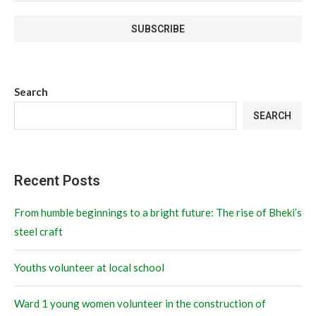
Search
SEARCH
Recent Posts
From humble beginnings to a bright future: The rise of Bheki’s
steel craft
Youths volunteer at local school
Ward 1 young women volunteer in the construction of