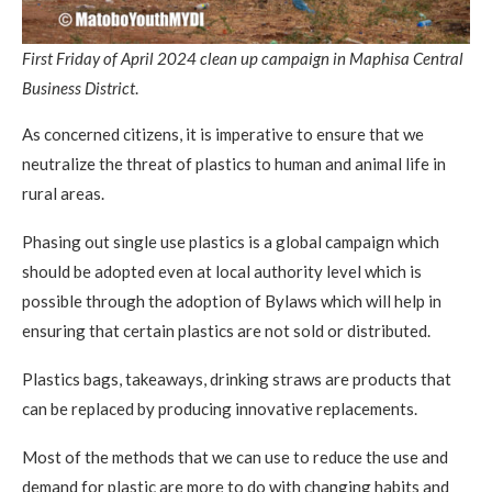
First Friday of April 2024 clean up campaign in Maphisa Central
Business District
.
As concerned citizens, it is imperative to ensure that we
neutralize the threat of plastics to human and animal life in
rural areas.
Phasing out single use plastics is a global campaign which
should be adopted even at local authority level which is
possible through the adoption of Bylaws which will help in
ensuring that certain plastics are not sold or distributed.
Plastics bags, takeaways, drinking straws are products that
can be replaced by producing innovative replacements.
Most of the methods that we can use to reduce the use and
demand for plastic are more to do with changing habits and