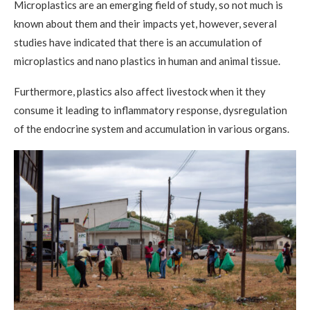
Microplastics are an emerging field of study, so not much is
known about them and their impacts yet, however, several
studies have indicated that there is an accumulation of
microplastics and nano plastics in human and animal tissue.
Furthermore, plastics also affect livestock when it they
consume it leading to inflammatory response, dysregulation
of the endocrine system and accumulation in various organs.