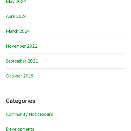
May 2024
April 2024
March 2024
November 2022
September 2021
October 2019
Categories
Community Noticeboard
Developments