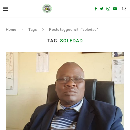
Home
Tags
Posts tagged with "soledad"
TAG:
SOLEDAD