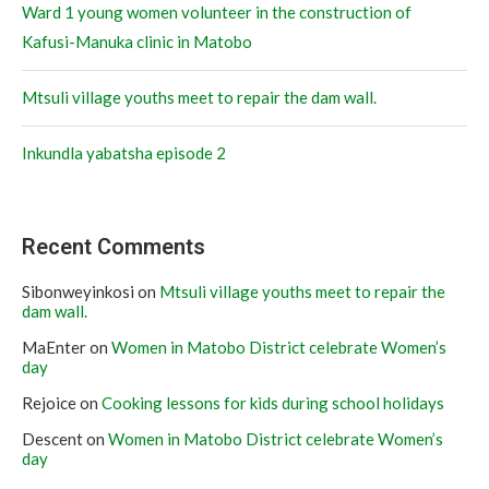
Ward 1 young women volunteer in the construction of
Kafusi-Manuka clinic in Matobo
Mtsuli village youths meet to repair the dam wall.
Inkundla yabatsha episode 2
Recent Comments
Sibonweyinkosi
on
Mtsuli village youths meet to repair the
dam wall.
MaEnter
on
Women in Matobo District celebrate Women’s
day
Rejoice
on
Cooking lessons for kids during school holidays
Descent
on
Women in Matobo District celebrate Women’s
day