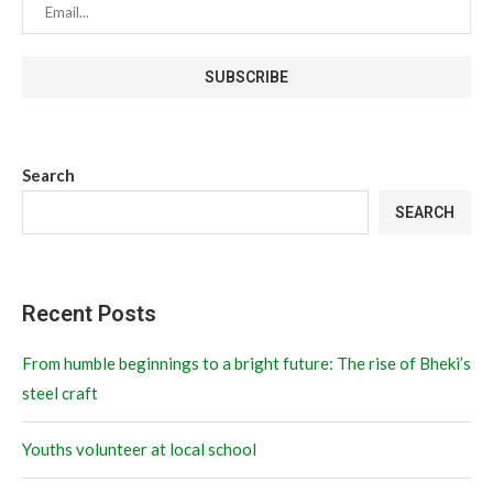
Search
SEARCH
Recent Posts
From humble beginnings to a bright future: The rise of Bheki’s
steel craft
Youths volunteer at local school