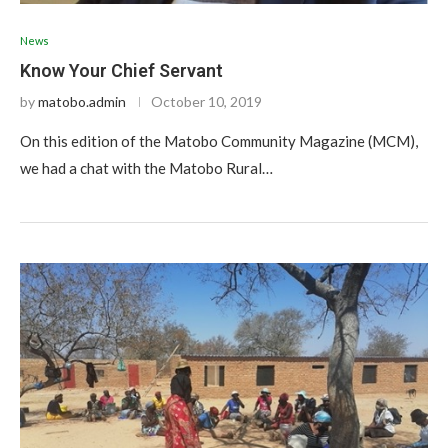
News
Know Your Chief Servant
by
matobo.admin
October 10, 2019
On this edition of the Matobo Community Magazine (MCM),
we had a chat with the Matobo Rural…