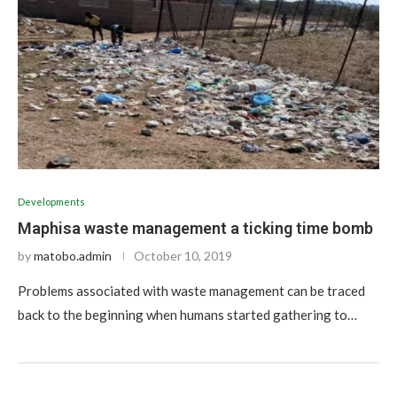
Developments
Maphisa waste management a ticking time bomb
by
matobo.admin
October 10, 2019
Problems associated with waste management can be traced
back to the beginning when humans started gathering to…