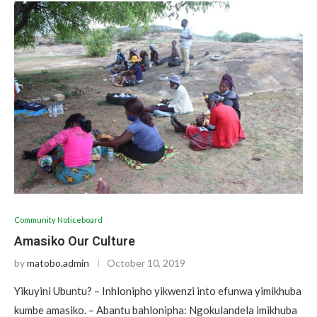
Community Noticeboard
Amasiko Our Culture
by
matobo.admin
October 10, 2019
Yikuyini Ubuntu? – Inhlonipho yikwenzi into efunwa yimikhuba
kumbe amasiko. – Abantu bahlonipha: Ngokulandela imikhuba