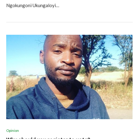
Ngokungoni Ukungaloyi…
Opinion