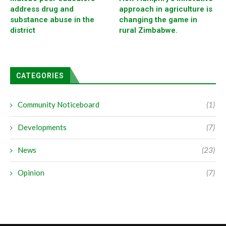
address drug and
approach in agriculture is
substance abuse in the
changing the game in
district
rural Zimbabwe.
CATEGORIES
Community Noticeboard
(1)
Developments
(7)
News
(23)
Opinion
(7)