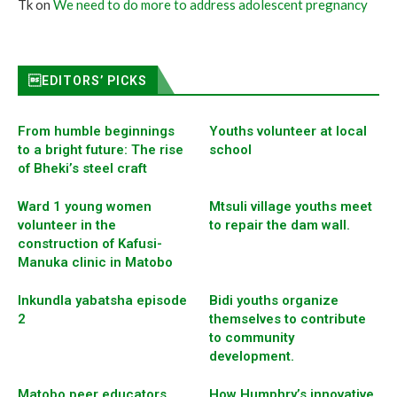
Tk
on
We need to do more to address adolescent pregnancy
EDITORS’ PICKS
From humble beginnings
Youths volunteer at local
to a bright future: The rise
school
of Bheki’s steel craft
Ward 1 young women
Mtsuli village youths meet
volunteer in the
to repair the dam wall.
construction of Kafusi-
Manuka clinic in Matobo
Inkundla yabatsha episode
Bidi youths organize
2
themselves to contribute
to community
development.
Matobo peer educators
How Humphry’s innovative