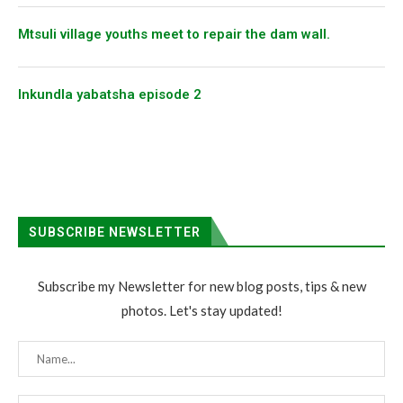
Mtsuli village youths meet to repair the dam wall.
Inkundla yabatsha episode 2
SUBSCRIBE NEWSLETTER
Subscribe my Newsletter for new blog posts, tips & new
photos. Let's stay updated!