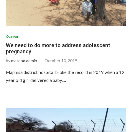
Opinion
We need to do more to address adolescent
pregnancy
by
matobo.admin
October 10, 2019
Maphisa district hospital broke the record in 2019 when a 12
year old girl delivered a baby.…