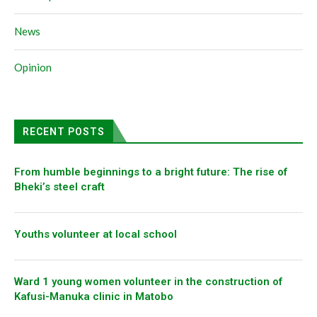
News
Opinion
RECENT POSTS
From humble beginnings to a bright future: The rise of
Bheki’s steel craft
Youths volunteer at local school
Ward 1 young women volunteer in the construction of
Kafusi-Manuka clinic in Matobo