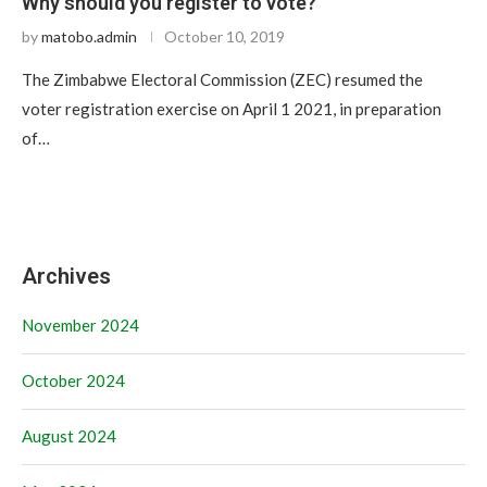
Why should you register to vote?
by
matobo.admin
October 10, 2019
The Zimbabwe Electoral Commission (ZEC) resumed the
voter registration exercise on April 1 2021, in preparation
of…
Archives
November 2024
October 2024
August 2024